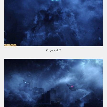
Project G.G.