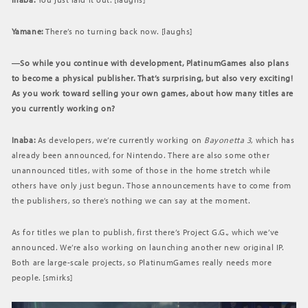
Yamane:
There’s no turning back now. [laughs]
―So while you continue with development, PlatinumGames also plans
to become a physical publisher. That’s surprising, but also very exciting!
As you work toward selling your own games, about how many titles are
you currently working on?
Inaba:
As developers, we’re currently working on
Bayonetta 3
, which has
already been announced, for Nintendo. There are also some other
unannounced titles, with some of those in the home stretch while
others have only just begun. Those announcements have to come from
the publishers, so there’s nothing we can say at the moment.
As for titles we plan to publish, first there’s Project G.G., which we’ve
announced. We’re also working on launching another new original IP.
Both are large-scale projects, so PlatinumGames really needs more
people. [smirks]