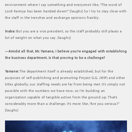
environment where I say something and everyone’s like, “The word of
Lord Kamiya has been handed down!” [laughs] So I try to stay close with
the staff in the trenches and exchange opinions frankly.
Inaba:
But you are a vice president, so the staff probably still places a
lot of weight on what you say. [laughs]
―Amidst all that, Mr. Yamane, I believe you’re engaged with establishing
the business department. Is that proving to be a challenge?
Yamane:
The department itself is already established, but for the
purposes of self-publishing and promoting Project G.G. (WIP) and other
titles globally, our staffing needs are far from being met. It’s simply not
possible with the numbers we have now, so I’m building an
organization capable of tangible action from the ground up. That’s
considerably more than a challenge. It’s more like, “Are you serious?”
[laughs]