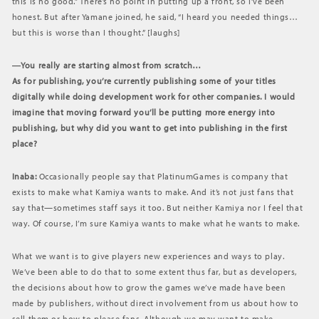
this is no good.” There’s no point in putting up a front, so I’ve been
honest. But after Yamane joined, he said, “I heard you needed things…
but this is worse than I thought.” [laughs]
―You really are starting almost from scratch…
As for publishing, you’re currently publishing some of your titles
digitally while doing development work for other companies. I would
imagine that moving forward you’ll be putting more energy into
publishing, but why did you want to get into publishing in the first
place?
Inaba:
Occasionally people say that PlatinumGames is company that
exists to make what Kamiya wants to make. And it’s not just fans that
say that—sometimes staff says it too. But neither Kamiya nor I feel that
way. Of course, I’m sure Kamiya wants to make what he wants to make.
What we want is to give players new experiences and ways to play.
We’ve been able to do that to some extent thus far, but as developers,
the decisions about how to grow the games we’ve made have been
made by publishers, without direct involvement from us about how to
sell them or how to please fans. Although we may want to make