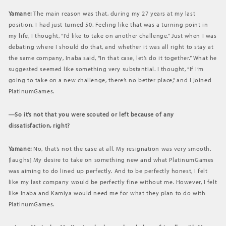
Yamane:
The main reason was that, during my 27 years at my last
position, I had just turned 50. Feeling like that was a turning point in
my life, I thought, “I’d like to take on another challenge.” Just when I was
debating where I should do that, and whether it was all right to stay at
the same company, Inaba said, “In that case, let’s do it together.” What he
suggested seemed like something very substantial. I thought, “If I’m
going to take on a new challenge, there’s no better place,” and I joined
PlatinumGames.
―So it’s not that you were scouted or left because of any
dissatisfaction, right?
Yamane:
No, that’s not the case at all. My resignation was very smooth.
[laughs] My desire to take on something new and what PlatinumGames
was aiming to do lined up perfectly. And to be perfectly honest, I felt
like my last company would be perfectly fine without me. However, I felt
like Inaba and Kamiya would need me for what they plan to do with
PlatinumGames.