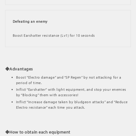
Defeating an enemy
Boost Earshatter resistance (Lv1) for 10 seconds
◆Advantages
Boost “Electro damage” and “SP Regen” by not attacking for a
period of time.
Inflict “Earshatter” with light equipment, and stop your enemies
by “Blocking” them with accessories!
Inflict “Increase damage taken by bludgeon attacks” and “Reduce
Electro resistance” each time you attack.
◆How to obtain each equipment