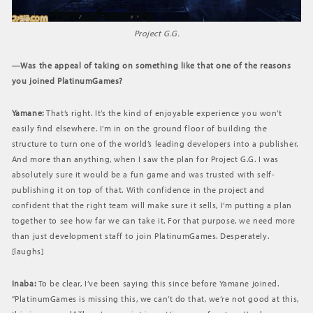
Project G.G.
―Was the appeal of taking on something like that one of the reasons
you joined PlatinumGames?
Yamane:
That’s right. It’s the kind of enjoyable experience you won’t
easily find elsewhere. I’m in on the ground floor of building the
structure to turn one of the world’s leading developers into a publisher.
And more than anything, when I saw the plan for Project G.G. I was
absolutely sure it would be a fun game and was trusted with self-
publishing it on top of that. With confidence in the project and
confident that the right team will make sure it sells, I’m putting a plan
together to see how far we can take it. For that purpose, we need more
than just development staff to join PlatinumGames. Desperately.
[laughs]
Inaba:
To be clear, I’ve been saying this since before Yamane joined.
”PlatinumGames is missing this, we can’t do that, we’re not good at this,