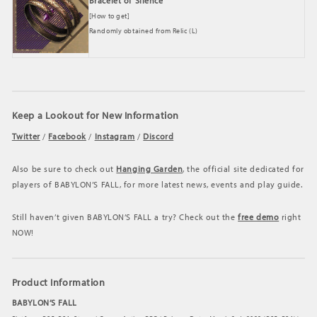
Bracelet of Silence
[How to get]
Randomly obtained from Relic (L)
Keep a Lookout for New Information
Twitter
/
Facebook
/
Instagram
/
Discord
Also be sure to check out
Hanging Garden
, the official site dedicated for
players of BABYLON’S FALL, for more latest news, events and play guide.
Still haven’t given BABYLON’S FALL
a try? Check out the
free demo
right
NOW!
Product Information
BABYLON’S FALL