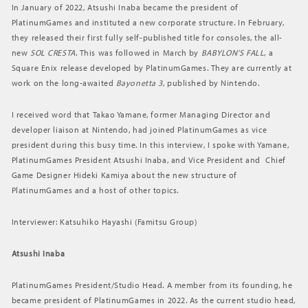
In January of 2022, Atsushi Inaba became the president of
PlatinumGames and instituted a new corporate structure. In February,
they released their first fully self-published title for consoles, the all-
new
SOL CRESTA
. This was followed in March by
BABYLON’S FALL
, a
Square Enix release developed by PlatinumGames. They are currently at
work on the long-awaited
Bayonetta 3
, published by Nintendo.
I received word that Takao Yamane, former Managing Director and
developer liaison at Nintendo, had joined PlatinumGames as vice
president during this busy time. In this interview, I spoke with Yamane,
PlatinumGames President Atsushi Inaba, and Vice President and Chief
Game Designer Hideki Kamiya about the new structure of
PlatinumGames and a host of other topics.
Interviewer: Katsuhiko Hayashi (Famitsu Group)
Atsushi Inaba
PlatinumGames President/Studio Head. A member from its founding, he
became president of PlatinumGames in 2022. As the current studio head,