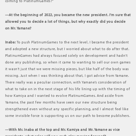
coming to PlatinumGames?”
―At the beginning of 2022, you became the new president. I’m sure that
allowed you to decide a lot of things, but why exactly did you decide
on Mr. Yamane?
Inaba:
To push PlatinumGames to the next level, I became the president
and adopted a new structure, but I worried about what to do after that.
PlatinumGames had always focused solely on development and hadn’t
done any publishing, so when it came to wanting to sell our own games
it wasn’t just that we were missing pieces, but like half of the body was
missing. Just when I was thinking about that, I got advice from Yamane.
There really was a peculiar connection, with Yamane’s consideration of
what to take on in the next stage of his life lining up with the timing of
how Kamiya and I wanted to evolve PlatinumGames. And aside from
Yamane, the past few months have seen our new structure being
strengthened even without any specific planning, and I almost feel like
some invisible force is supporting us on our path to become publishers.
―With Mr. Inaba at the top and Mr. Kamiya and Mr. Yamane as vice