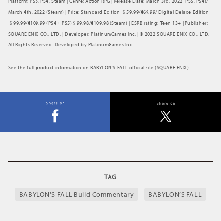
Platform: PS5, PS4, Steam | Genre: Action RPG | Release Date: March 3rd, 2022 (PS5, PS4)/
March 4th, 2022 (Steam) | Price: Standard Edition ＄59.99/€69.99/ Digital Deluxe Edition
＄99.99/€109.99 (PS4・PS5)＄99.98/€109.98 (Steam) | ESRB rating: Teen 13+ | Publisher:
SQUARE ENIX CO., LTD. | Developer: PlatinumGames Inc. | © 2022 SQUARE ENIX CO., LTD.
All Rights Reserved. Developed by PlatinumGames Inc.
See the full product information on
BABYLON’S FALL official site (SQUARE ENIX)
.
TAG
BABYLON'S FALL Build Commentary
BABYLON’S FALL