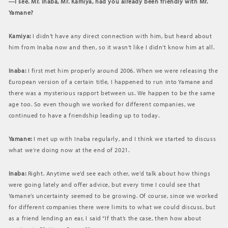
―I see. Mr. Inaba, Mr. Kamiya, had you already been friendly with Mr.
Yamane?
Kamiya:
I didn’t have any direct connection with him, but heard about
him from Inaba now and then, so it wasn’t like I didn’t know him at all.
Inaba:
I first met him properly around 2006. When we were releasing the
European version of a certain title, I happened to run into Yamane and
there was a mysterious rapport between us. We happen to be the same
age too. So even though we worked for different companies, we
continued to have a friendship leading up to today.
Yamane:
I met up with Inaba regularly, and I think we started to discuss
what we’re doing now at the end of 2021.
Inaba:
Right. Anytime we’d see each other, we’d talk about how things
were going lately and offer advice, but every time I could see that
Yamane’s uncertainty seemed to be growing. Of course, since we worked
for different companies there were limits to what we could discuss, but
as a friend lending an ear, I said “If that’s the case, then how about