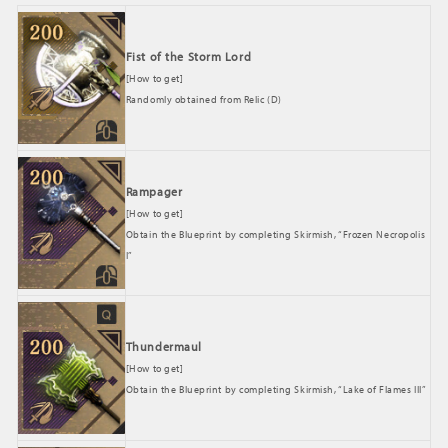
Fist of the Storm Lord
[How to get]
Randomly obtained from Relic (D)
Rampager
[How to get]
Obtain the Blueprint by completing Skirmish, “Frozen Necropolis
I”
Thundermaul
[How to get]
Obtain the Blueprint by completing Skirmish, “Lake of Flames III”