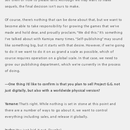
sequels, the final decision isn’t ours to make.
Of course, there’s nothing that can be done about that, but we want to
become able to take responsibility for growing the games that we’ve
made and hold dear, and proudly proclaim, “We did this.” It’s something
I’ve talked about with Kamiya many times. “Self-publishing” may sound
like something big, but it starts with that desire. However, if we’re going
to do it we want to do it on as grand a scale as possible, which of
course requires operation on a global scale. In that case, we need to
grow our publishing department, which we’re currently in the process
of doing.
―One thing I’d like to confirm is that you plan to sell Project G.G. not
just digitally, but also with a worldwide physical version?
Yamane:
That’s right. While nothing is set in stone at this point and
there are a number of ways to go about it, we want to control
everything including sales, and release it globally.
Inaba:
You just laid it out. [laughs]