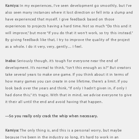
Kamiya:
In my experiences, I’ve seen development go smoothly, but I’ve
also seen many instances where it lost direction or fell into a slump and
have experienced that myself. I give feedback based on those
experiences to projects having a hard time. Not so much “Do this and it
will improve,” but more “If you do that it won’t work, so try this instead.”
By giving feedback like that, I try to improve the quality of the project
as a whole. I do it very, very, gently… I feel.
Inaba:
Seriously though, it’s tough for everyone near the end of
development. It’s normal to think, “Isn’t this enough as is?” But creators
take several years to make one game. If you think about it in terms of
how many games you can create in one lifetime, there’s a limit. If you
look back over the years and think, “If only I hadn’t given in, if only I
had done this,” it’s tragic. With that in mind, we advise everyone to give
it their all until the end and avoid having that happen.
―So you really only crack the whip when necessary.
Kamiya:
The only thing is, and this is a personal worry, but maybe
because I’ve been in the industry so long, it’s hard to work in an