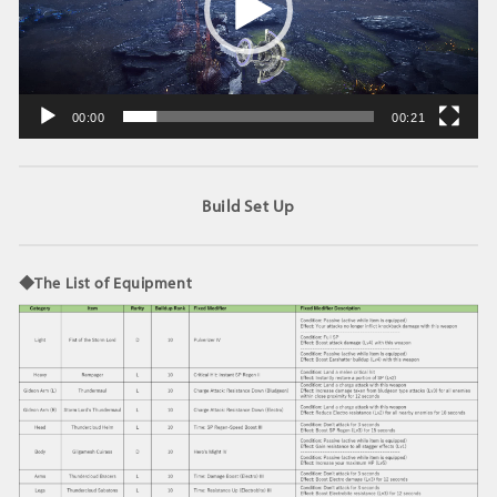
ヤ
ー
00:00
00:21
Build Set Up
◆The List of Equipment