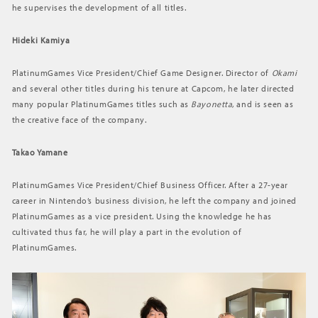
he supervises the development of all titles.
Hideki Kamiya
PlatinumGames Vice President/Chief Game Designer. Director of
Okami
and several other titles during his tenure at Capcom, he later directed
many popular PlatinumGames titles such as
Bayonetta
, and is seen as
the creative face of the company.
Takao Yamane
PlatinumGames Vice President/Chief Business Officer. After a 27-year
career in Nintendo’s business division, he left the company and joined
PlatinumGames as a vice president. Using the knowledge he has
cultivated thus far, he will play a part in the evolution of
PlatinumGames.