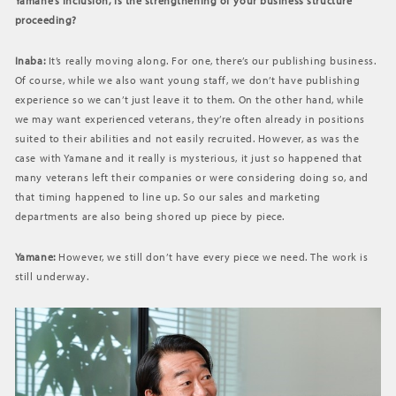
Yamane’s inclusion, is the strengthening of your business structure
proceeding?
Inaba:
It’s really moving along. For one, there’s our publishing business.
Of course, while we also want young staff, we don’t have publishing
experience so we can’t just leave it to them. On the other hand, while
we may want experienced veterans, they’re often already in positions
suited to their abilities and not easily recruited. However, as was the
case with Yamane and it really is mysterious, it just so happened that
many veterans left their companies or were considering doing so, and
that timing happened to line up. So our sales and marketing
departments are also being shored up piece by piece.
Yamane:
However, we still don’t have every piece we need. The work is
still underway.