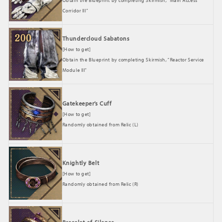
Obtain the Blueprint by completing Skirmish, “Main Access
Corridor III”
Thundercloud Sabatons
[How to get]
Obtain the Blueprint by completing Skirmish, “Reactor Service
Module III”
Gatekeeper’s Cuff
[How to get]
Randomly obtained from Relic (L)
Knightly Belt
[How to get]
Randomly obtained from Relic (R)