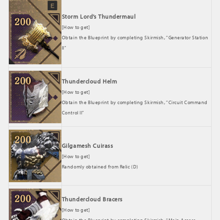
Storm Lord’s Thundermaul
[How to get]
Obtain the Blueprint by completing Skirmish, “Generator Station
II”
Thundercloud Helm
[How to get]
Obtain the Blueprint by completing Skirmish, “Circuit Command
Control II”
Gilgamesh Cuirass
[How to get]
Randomly obtained from Relic (D)
Thundercloud Bracers
[How to get]