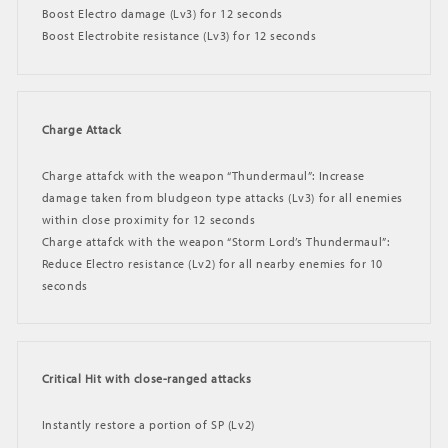
Boost Electro damage (Lv3) for 12 seconds
Boost Electrobite resistance (Lv3) for 12 seconds
Charge Attack
Charge attafck with the weapon “Thundermaul”: Increase
damage taken from bludgeon type attacks (Lv3) for all enemies
within close proximity for 12 seconds
Charge attafck with the weapon “Storm Lord’s Thundermaul”:
Reduce Electro resistance (Lv2) for all nearby enemies for 10
seconds
Critical Hit with close-ranged attacks
Instantly restore a portion of SP (Lv2)