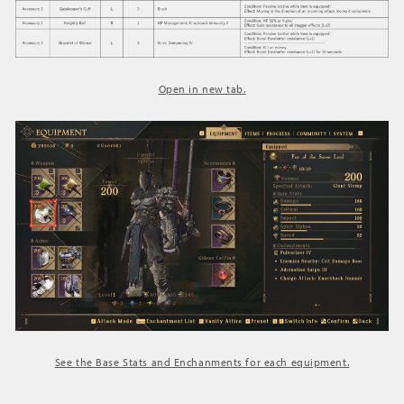
Open in new tab.
See the Base Stats and Enchanments for each equipment.