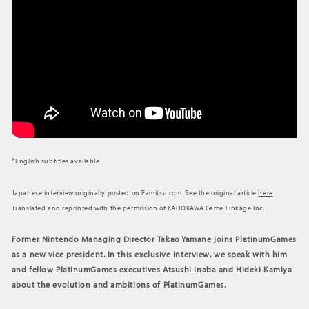
*
English subtitles available
Japanese interview originally posted on Famitsu.com. See the original article
here
.
Translated and reprinted with the permission of KADOKAWA Game Linkage Inc.
Former Nintendo Managing Director Takao Yamane joins PlatinumGames
as a new vice president. In this exclusive interview, we speak with him
and fellow PlatinumGames executives Atsushi Inaba and Hideki Kamiya
about the evolution and ambitions of PlatinumGames.