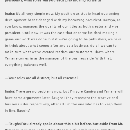
presidents, what roles will you each play moving forward?
Inaba:
It’s all very simple now. My position as studio head overseeing
development hasn’t changed with my becoming president. Kamiya, as
you know, manages the quality of our titles as both creator and vice
president. Until now, it was the case that once we finished making a
game our work was done, but if we’re going to be publishers, we have
to think about what comes after and as a business, do all we can to
make sure what we’ve created reaches our customers. That’s where
Yamane comes in as the manager of the business side. With that,
everything balances well.
―Your roles are all distinct, but all essential.
Inaba:
There are no problems now, but I’m sure Kamiya and Yamane will
have some arguments later. [laughs] They represent the creative and
business sides respectively, after all. I’m the one who has to keep them
in line. [laughs]
―[laughs] You already spoke about this a bit before, but aside from Mr.