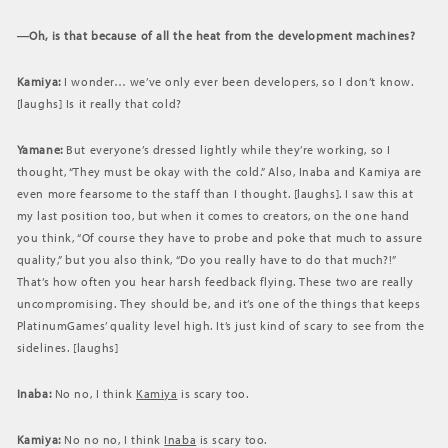
―Oh, is that because of all the heat from the development machines?
Kamiya:
I wonder… we’ve only ever been developers, so I don’t know.
[laughs] Is it really that cold?
Yamane:
But everyone’s dressed lightly while they’re working, so I
thought, “They must be okay with the cold.” Also, Inaba and Kamiya are
even more fearsome to the staff than I thought. [laughs]. I saw this at
my last position too, but when it comes to creators, on the one hand
you think, “Of course they have to probe and poke that much to assure
quality,” but you also think, “Do you really have to do that much?!”
That’s how often you hear harsh feedback flying. These two are really
uncompromising. They should be, and it’s one of the things that keeps
PlatinumGames’ quality level high. It’s just kind of scary to see from the
sidelines. [laughs]
Inaba:
No no, I think
Kamiya
is scary too.
Kamiya:
No no no, I think
Inaba
is scary too.