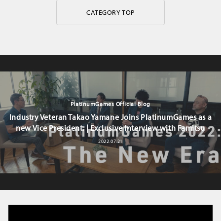
CATEGORY TOP
PlatinumGames Official Blog
Industry Veteran Takao Yamane Joins PlatinumGames as a
new Vice President. | Exclusive Interview with Famitsu
2022.07.21