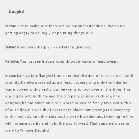
―[Laughs]
Inaba:
Just to make sure there are no misunderstandings, there’s no
getting angry or yelling, just pointing things out.
Yamane:
Yes, very sharply, like a katana. [laughs]
Kamiya:
You just see Inaba slicing through waves of employees…
Inaba:
Kamiya too. [laughs] I consider that division of roles as well. Until
recently, Kamiya operated as a director, supervising only the titles he
was involved with directly, but he wants to look over all the titles. This
is a big help to both me and the company so now, as chief game
designer, he has taken on a role where he can be freely involved with all
of our titles. His wealth of experience places him among rare company
in the industry, so other creators listen to his opinions. Listening to him
will increase quality and light the way forward. That apparently seems
scary to Yamane. [laughs]