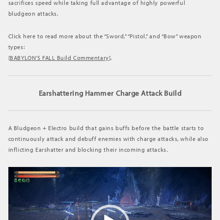
sacrifices speed while taking full advantage of highly powerful
BAYONETTA
bludgeon attacks.
Click here to read more about the “Sword,” “Pistol,” and “Bow” weapon
types:
[
BABYLON’S FALL Build Commentary
].
Earshattering Hammer Charge Attack Build
A Bludgeon + Electro build that gains buffs before the battle starts to
continuously attack and debuff enemies with charge attacks, while also
inflicting Earshatter and blocking their incoming attacks.
動
画
プ
レ
ー