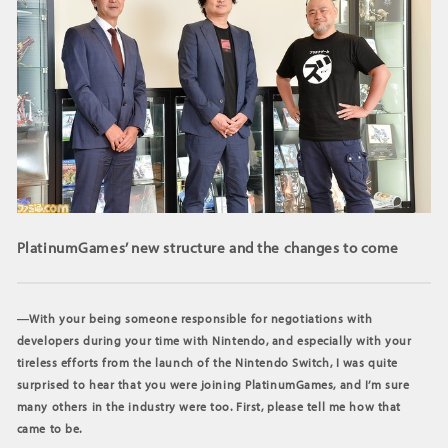
PlatinumGames’ new structure and the changes to come
―With your being someone responsible for negotiations with
developers during your time with Nintendo, and especially with your
tireless efforts from the launch of the Nintendo Switch, I was quite
surprised to hear that you were joining PlatinumGames, and I’m sure
many others in the industry were too. First, please tell me how that
came to be.