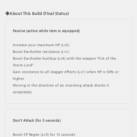
◆About This Build (Final Status)
Passive (active while item is equipped)
Increase your maximum HP (Lv5)
Boost Earshatter resistance (Lv1)
Boost Earshatter buildup (Lv4) with the weapon “Fist of the
Storm Lord”
Gain resistance to all stagger effects (Lv1) when HP is 50% or
higher
Moving in the direction of an incoming attack blocks it
completely
Don’t Attack (for 3 seconds)
Boost SP Regen (Lv3) for 15 seconds