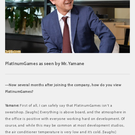
PlatinumGames as seen by Mr. Yamane
―Now several months after joining the company, how do you view
PlatinumGames?
Yamane:
First of all, I can safely say that PlatinumGames isn’t a
sweatshop. [laughs] Everything is above board, and the atmosphere in
the office is positive with everyone working hard on development. Of
course, and while this may be common at most development studios,
the air conditioner temperature is very low and it’s cold. [laughs]