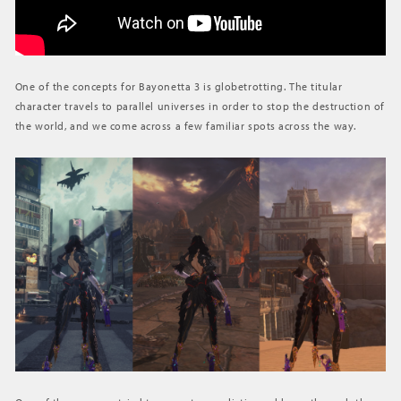
One of the concepts for Bayonetta 3 is globetrotting. The titular
character travels to parallel universes in order to stop the destruction of
the world, and we come across a few familiar spots across the way.