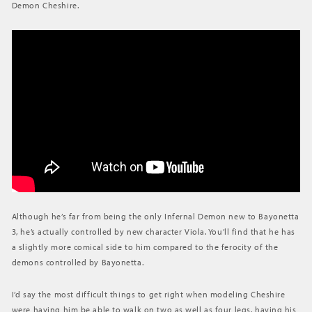
Demon Cheshire.
BAYONETTA
Although he’s far from being the only Infernal Demon new to Bayonetta
3, he’s actually controlled by new character Viola. You’ll find that he has
a slightly more comical side to him compared to the ferocity of the
demons controlled by Bayonetta.
I’d say the most difficult things to get right when modeling Cheshire
were having him be able to walk on two as well as four legs, having his