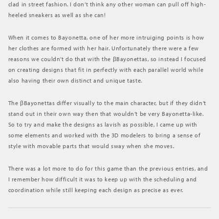
clad in street fashion. I don’t think any other woman can pull off high-
heeled sneakers as well as she can!
When it comes to Bayonetta, one of her more intruiging points is how
her clothes are formed with her hair. Unfortunately there were a few
reasons we couldn’t do that with the βBayonettas, so instead I focused
on creating designs that fit in perfectly with each parallel world while
also having their own distinct and unique taste.
The βBayonettas differ visually to the main character, but if they didn’t
stand out in their own way then that wouldn’t be very Bayonetta-like.
So to try and make the designs as lavish as possible, I came up with
some elements and worked with the 3D modelers to bring a sense of
style with movable parts that would sway when she moves.
There was a lot more to do for this game than the previous entries, and
I remember how difficult it was to keep up with the scheduling and
coordination while still keeping each design as precise as ever.