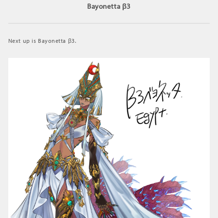
Bayonetta β3
Next up is Bayonetta β3.