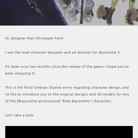
Hi, designer Mari Shimazaki here!
I was the lead character designer and art director for Bayonetta 3.
It’s been over two months since the release of the game. I hope you’ve
been enjoying it!
This is the third Umbran Studies entry regarding character design, and
I’d like to introduce you to the original designs and 3D models for two
of the βBayonetta (pronounced “Beta Bayonetta”) characters.
Let’s take a look.