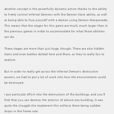
Another concept is the powerfully dynamic action thanks to the ability
to freely control Infernal Demons with the Demon Slave ability, as well
as being able to fuse yourself with a demon using Demon Masquerade.
This means that the stages for this game are much, much larger than in
the previous games in order to accommodate for what these abilities
can do.
These stages are more than just huge, though. There are also hidden
items and even battles dotted here and there, so they’re really fun to
explore.
But in order to really get across the Infernal Demon’s destructive
powers, we had to put a lot of work into how the environments could
be destroyed.
I put particular effort into the destruction of the buildings, and you’ll
find that you can destroy the exterior of almost any building. It was
quite the struggle the implement this without there being sudden
drops in the frame rate.