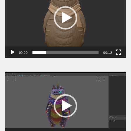
ー
ヤ
ー
00:00
00:12
動
画
プ
レ
ー
ヤ
ー