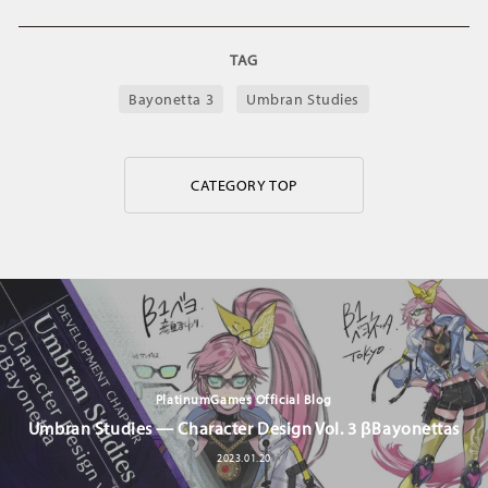
TAG
Bayonetta 3
Umbran Studies
CATEGORY TOP
PlatinumGames Official Blog
Umbran Studies — Character Design Vol. 3 βBayonettas
2023.01.20