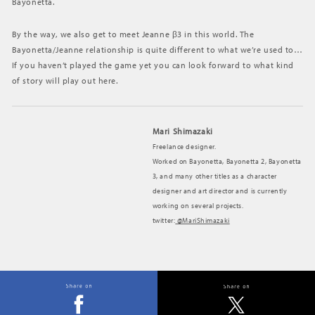
Bayonetta.
By the way, we also get to meet Jeanne β3 in this world. The
Bayonetta/Jeanne relationship is quite different to what we’re used to…
If you haven’t played the game yet you can look forward to what kind
of story will play out here.
Mari Shimazaki
Freelance designer.
Worked on Bayonetta, Bayonetta 2, Bayonetta
3, and many other titles as a character
designer and art director and is currently
working on several projects.
twitter:
@MariShimazaki