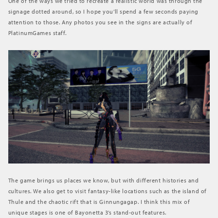
One of the ways we tried to recreate a realistic world was through the
signage dotted around, so I hope you’ll spend a few seconds paying
attention to those. Any photos you see in the signs are actually of
PlatinumGames staff.
The game brings us places we know, but with different histories and
cultures. We also get to visit fantasy-like locations such as the island of
Thule and the chaotic rift that is Ginnungagap. I think this mix of
unique stages is one of Bayonetta 3’s stand-out features.