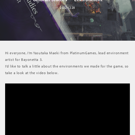
2022.12.28
Hi everyone, I’m Yasutaka Maeki from PlatinumGames, lead environment
artist for Bayonetta 3.
I’d like to talk a little about the environments we made for the game, so
take a look at the video below.