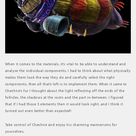
When it comes to the materials, it’s vital to be able to understand and
analyse the individual components. I had to think about what physically
makes them look the way they do and carefully select the right
components, then all that’s left is to implement them. When it came to
Cheshire’s fur I thought about the light reflecting off the ends of the
follicles, the shadows at the roots and the part in-between. I figured
that if I had those 3 elements then it would look right, and I think it
turned out even better than expected!
Take control of Cheshire and enjoy his charming mannerisms for
yourselves.