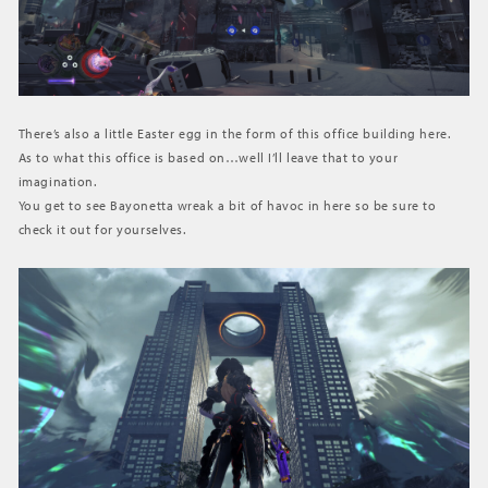
There’s also a little Easter egg in the form of this office building here.
As to what this office is based on…well I’ll leave that to your
imagination.
You get to see Bayonetta wreak a bit of havoc in here so be sure to
check it out for yourselves.