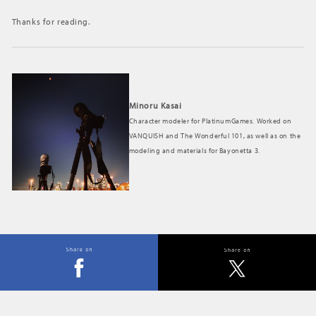
Thanks for reading.
Minoru Kasai
Character modeler for PlatinumGames. Worked on
VANQUISH and The Wonderful 101, as well as on the
modeling and materials for Bayonetta 3.