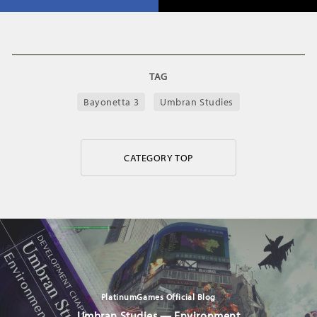
TAG
Bayonetta 3
Umbran Studies
CATEGORY TOP
PlatinumGames Official Blog
Umbran Studies — Environment