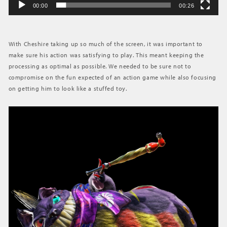
00:00
00:26
With Cheshire taking up so much of the screen, it was important to
make sure his action was satisfying to play. This meant keeping the
processing as optimal as possible. We needed to be sure not to
compromise on the fun expected of an action game while also focusing
on getting him to look like a stuffed toy.