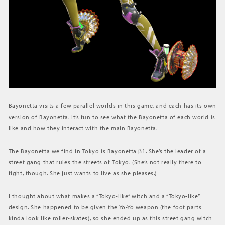
Bayonetta visits a few parallel worlds in this game, and each has its own
version of Bayonetta. It’s fun to see what the Bayonetta of each world is
like and how they interact with the main Bayonetta.
The Bayonetta we find in Tokyo is Bayonetta β1. She’s the leader of a
street gang that rules the streets of Tokyo. (She’s not really there to
fight, though. She just wants to live as she pleases.)
I thought about what makes a “Tokyo-like” witch and a “Tokyo-like”
design. She happened to be given the Yo-Yo weapon (the foot parts
kinda look like roller-skates), so she ended up as this street gang witch