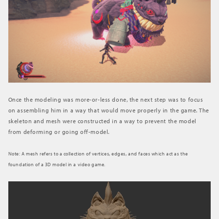
Once the modeling was more-or-less done, the next step was to focus
on assembling him in a way that would move properly in the game. The
skeleton and mesh were constructed in a way to prevent the model
from deforming or going off-model.
Note: A mesh refers to a collection of vertices, edges, and faces which act as the
foundation of a 3D model in a video game.
動
画
プ
レ