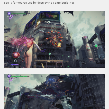
See it for yourselves by destroying some buildings!