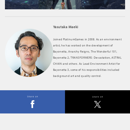
Yasutaka Maeki
Joined PlatinumGames in 2008. As an environment
artist, he has worked on the development of
Bayonetta, Anarchy Reigns, The Wonderful 101,
Bayonetta 2, TRANSFORMERS: Devastation, ASTRAL
CHAIN and others. As Lead Environment Artist for
Bayonetta 3, some of his responsibilities included
background art and quality control.