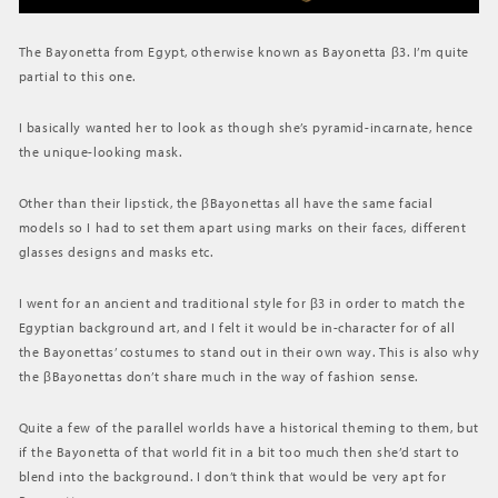
The Bayonetta from Egypt, otherwise known as Bayonetta β3. I’m quite
partial to this one.
I basically wanted her to look as though she’s pyramid-incarnate, hence
the unique-looking mask.
Other than their lipstick, the βBayonettas all have the same facial
models so I had to set them apart using marks on their faces, different
glasses designs and masks etc.
I went for an ancient and traditional style for β3 in order to match the
Egyptian background art, and I felt it would be in-character for of all
the Bayonettas’ costumes to stand out in their own way. This is also why
the βBayonettas don’t share much in the way of fashion sense.
Quite a few of the parallel worlds have a historical theming to them, but
if the Bayonetta of that world fit in a bit too much then she’d start to
blend into the background. I don’t think that would be very apt for