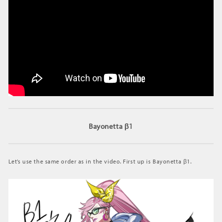
Bayonetta β1
Let’s use the same order as in the video. First up is Bayonetta β1.