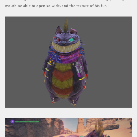
mouth be able to open so wide, and the texture of his fur.